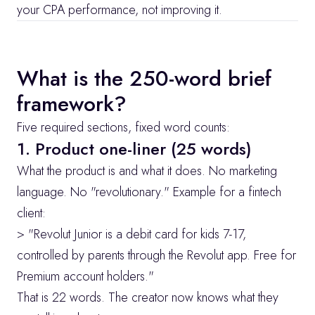
your CPA performance, not improving it.
What is the 250-word brief 
framework?
Five required sections, fixed word counts:
1. Product one-liner (25 words)
What the product is and what it does. No marketing 
language. No "revolutionary." Example for a fintech 
client:
> "Revolut Junior is a debit card for kids 7-17, 
controlled by parents through the Revolut app. Free for 
Premium account holders."
That is 22 words. The creator now knows what they 