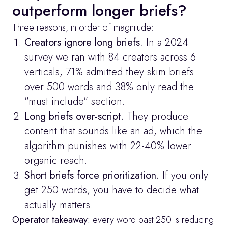
outperform longer briefs?
Three reasons, in order of magnitude:
Creators ignore long briefs.
 In a 2024 
survey we ran with 84 creators across 6 
verticals, 71% admitted they skim briefs 
over 500 words and 38% only read the 
"must include" section.
Long briefs over-script.
 They produce 
content that sounds like an ad, which the 
algorithm punishes with 22-40% lower 
organic reach.
Short briefs force prioritization.
 If you only 
get 250 words, you have to decide what 
actually matters.
Operator takeaway:
 every word past 250 is reducing 