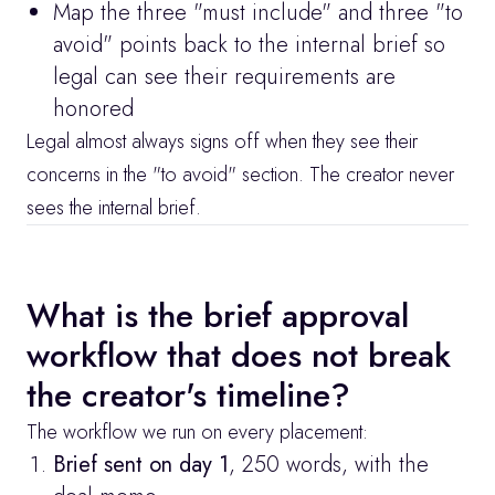
Map the three "must include" and three "to 
avoid" points back to the internal brief so 
legal can see their requirements are 
honored
Legal almost always signs off when they see their 
concerns in the "to avoid" section. The creator never 
sees the internal brief.
What is the brief approval 
workflow that does not break 
the creator's timeline?
The workflow we run on every placement:
Brief sent on day 1
, 250 words, with the 