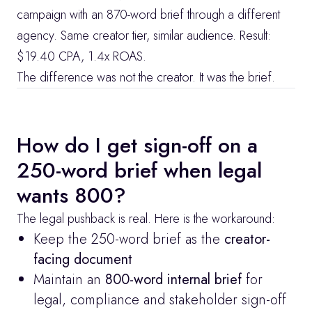
campaign with an 870-word brief through a different 
agency. Same creator tier, similar audience. Result: 
$19.40 CPA, 1.4x ROAS.
The difference was not the creator. It was the brief.
How do I get sign-off on a 
250-word brief when legal 
wants 800?
The legal pushback is real. Here is the workaround:
Keep the 250-word brief as the 
creator-
facing document
Maintain an 
800-word internal brief
 for 
legal, compliance and stakeholder sign-off