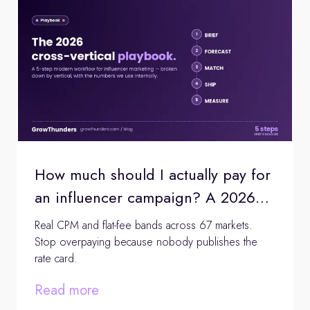
How much should I actually pay for
an influencer campaign? A 2026
pricing audit
Real CPM and flat-fee bands across 67 markets.
Stop overpaying because nobody publishes the
rate card.
Read more