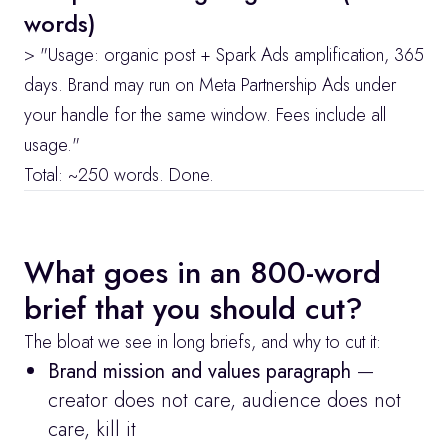
words)
> "Usage: organic post + Spark Ads amplification, 365 
days. Brand may run on Meta Partnership Ads under 
your handle for the same window. Fees include all 
usage."
Total: ~250 words. Done.
What goes in an 800-word 
brief that you should cut?
The bloat we see in long briefs, and why to cut it:
Brand mission and values paragraph
 — 
creator does not care, audience does not 
care, kill it