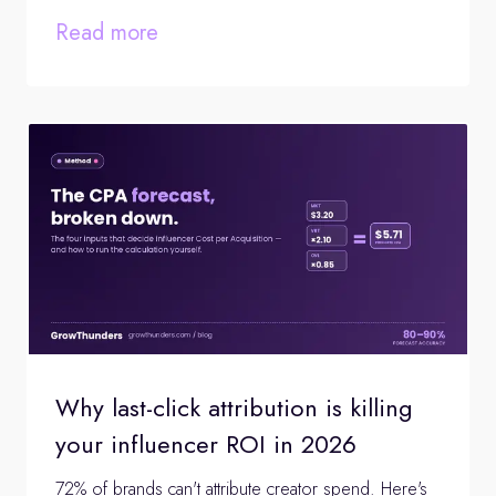
Read more
Why last-click attribution is killing
your influencer ROI in 2026
72% of brands can't attribute creator spend. Here's