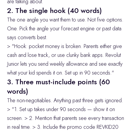
are talking about.
2. The single hook (40 words)
The one angle you want them to use. Not five options. 
One. Pick the angle your forecast engine or past data 
says converts best.
> "Hook: pocket money is broken. Parents either give 
cash and lose track, or use clunky bank apps. Revolut 
Junior lets you send weekly allowance and see exactly 
what your kid spends it on. Set up in 90 seconds."
3. Three must-include points (60 
words)
The non-negotiables. Anything past three gets ignored.
> "1. Set up takes under 90 seconds — show it on 
screen. > 2. Mention that parents see every transaction 
in real time. > 3. Include the promo code REVKID20 