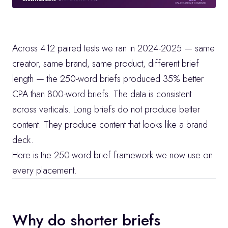
Across 412 paired tests we ran in 2024-2025 — same 
creator, same brand, same product, different brief 
length — the 250-word briefs produced 35% better 
CPA than 800-word briefs. The data is consistent 
across verticals. Long briefs do not produce better 
content. They produce content that looks like a brand 
deck.
Here is the 250-word brief framework we now use on 
every placement.
Why do shorter briefs 