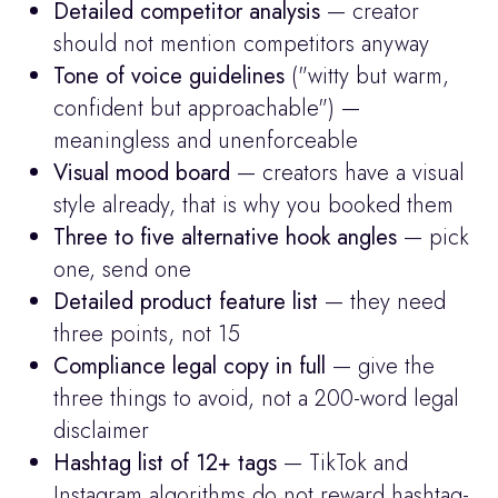
Detailed competitor analysis
 — creator 
should not mention competitors anyway
Tone of voice guidelines
 ("witty but warm, 
confident but approachable") — 
meaningless and unenforceable
Visual mood board
 — creators have a visual 
style already, that is why you booked them
Three to five alternative hook angles
 — pick 
one, send one
Detailed product feature list
 — they need 
three points, not 15
Compliance legal copy in full
 — give the 
three things to avoid, not a 200-word legal 
disclaimer
Hashtag list of 12+ tags
 — TikTok and 
Instagram algorithms do not reward hashtag-