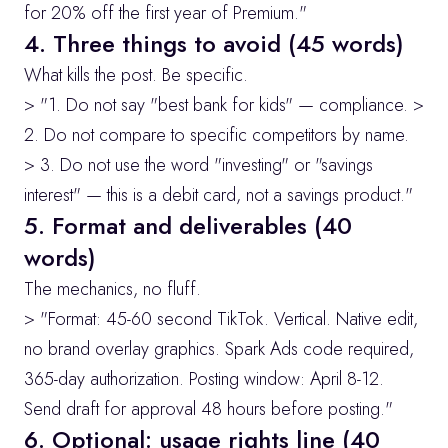
for 20% off the first year of Premium."
4. Three things to avoid (45 words)
What kills the post. Be specific.
> "1. Do not say "best bank for kids" — compliance. > 
2. Do not compare to specific competitors by name. 
> 3. Do not use the word "investing" or "savings 
interest" — this is a debit card, not a savings product."
5. Format and deliverables (40 
words)
The mechanics, no fluff.
> "Format: 45-60 second TikTok. Vertical. Native edit, 
no brand overlay graphics. Spark Ads code required, 
365-day authorization. Posting window: April 8-12. 
Send draft for approval 48 hours before posting."
6. Optional: usage rights line (40 