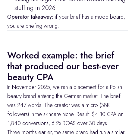
stuffing in 2026
Operator takeaway:
 if your brief has a mood board, 
you are briefing wrong.
Worked example: the brief 
that produced our best-ever 
beauty CPA
In November 2025, we ran a placement for a Polish 
beauty brand entering the German market. The brief 
was 247 words. The creator was a micro (38K 
followers) in the skincare niche. Result: $4.10 CPA on 
1,840 conversions, 6.2x ROAS over 30 days.
Three months earlier, the same brand had run a similar 