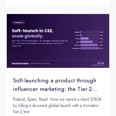
Soft-launching a product through
influencer marketing: the Tier-2
market validation playbook
Poland, Spain, Brazil. How we saved a client $180K
by killing a doomed global launch with a 6-creator
Tier-2 test.