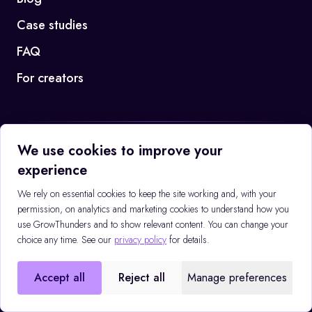
Case studies
FAQ
For creators
We use cookies to improve your
Booking Q3 2026 campaigns
experience
Book a call →
We rely on essential cookies to keep the site working and, with your
permission, on analytics and marketing cookies to understand how you
use GrowThunders and to show relevant content. You can change your
©
2026
GrowThunders
Privacy policy
choice any time. See our
privacy policy
for details.
EMAIL
CALL
contact@growthunders.com
+48 507 808 109
Accept all
Reject all
Manage preferences