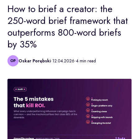
How to brief a creator: the
250-word brief framework that
outperforms 800-word briefs
by 35%
·
·
Oskar Porębski
12.04.2026
4 min read
OP