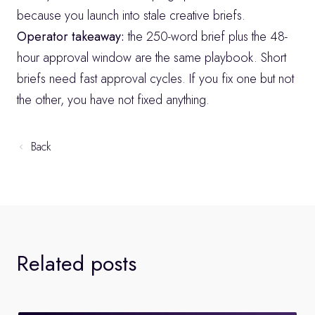
because you launch into stale creative briefs.
Operator takeaway:
 the 250-word brief plus the 48-
hour approval window are the same playbook. Short 
briefs need fast approval cycles. If you fix one but not 
the other, you have not fixed anything.
Back
Related posts