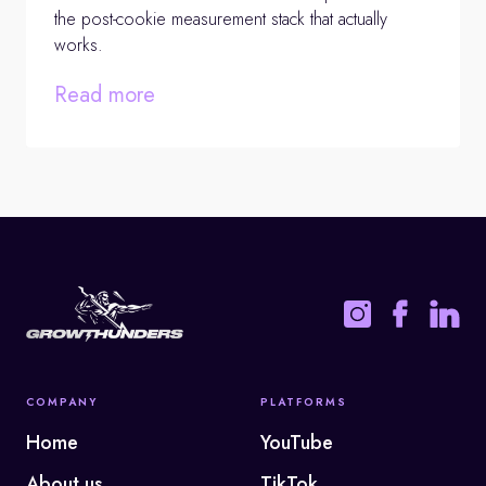
the post-cookie measurement stack that actually
works.
Read more
COMPANY
PLATFORMS
Home
YouTube
About us
TikTok