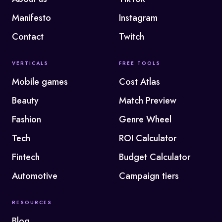
Manifesto
Instagram
Contact
Twitch
VERTICALS
FREE TOOLS
Mobile games
Cost Atlas
Beauty
Match Preview
Fashion
Genre Wheel
Tech
ROI Calculator
Fintech
Budget Calculator
Automotive
Campaign tiers
RESOURCES
Blog