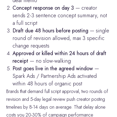
deal memo
Concept response on day 3
 — creator 
sends 2-3 sentence concept summary, not 
a full script
Draft due 48 hours before posting
 — single 
round of revision allowed, max 3 specific 
change requests
Approved or killed within 24 hours of draft 
receipt
 — no slow-walking
Post goes live in the agreed window
 — 
Spark Ads / Partnership Ads activated 
within 48 hours of organic post
Brands that demand full script approval, two rounds of 
revision and 5-day legal review push creator posting 
timelines by 8-14 days on average. That delay alone 
costs you 20-30% of campaign performance 