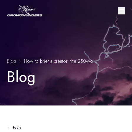
Blog
How to brief a creator: the 250-word brief framework that outperforms 800-word briefs by 35%
Blog
Back