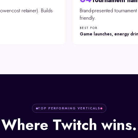
Tournament nam
ower-cost retainer). Builds
Brand-presented tournament o
friendly.
BEST FOR
Game launches, energy dri
TOP PERFORMING VERTICALS
Where
Twitch
wins.