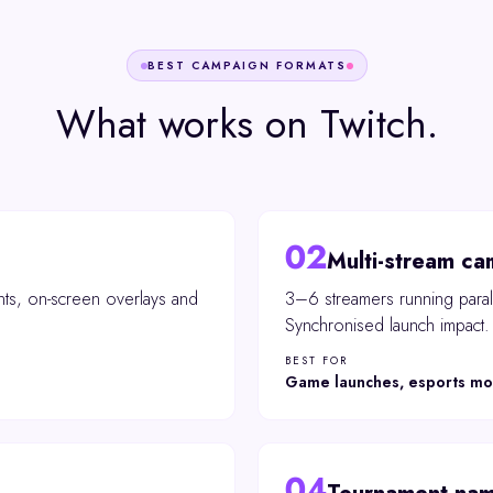
BEST CAMPAIGN FORMATS
What works on
Twitch
.
02
Multi-stream ca
ts, on-screen overlays and
3–6 streamers running parall
Synchronised launch impact.
BEST FOR
Game launches, esports m
04