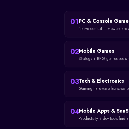
01
PC & Console Game
Native context — viewers are 
02
Mobile Games
Strategy + RPG genres see st
03
Tech & Electronics
Gaming hardware launches ou
04
Mobile Apps & SaaS
Productivity + dev tools find 