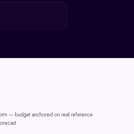
tform — budget anchored on real reference
orecast.