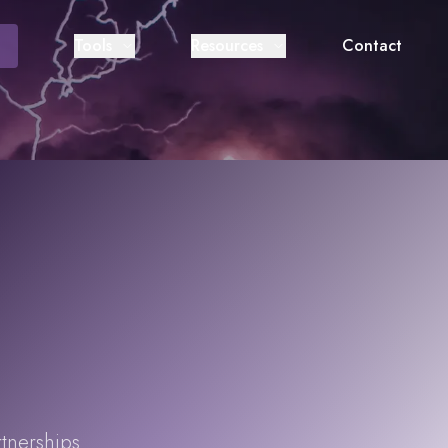
Tools
Resources
Contact
rtnerships