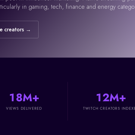
ticularly in gaming, tech, finance and energy catego
e creators →
18M+
12M+
VIEWS DELIVERED
TWITCH CREATORS INDEX