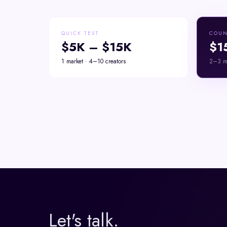
QUICK TEST
COUN
$5K – $15K
$1
1 market · 4–10 creators
2–3 ma
Let's talk.