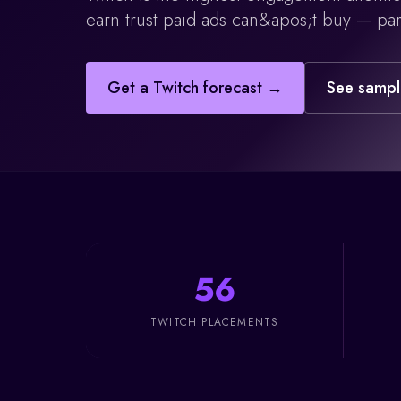
earn trust paid ads can&apos;t buy — par
Get a
Twitch
forecast →
See sampl
56
TWITCH PLACEMENTS