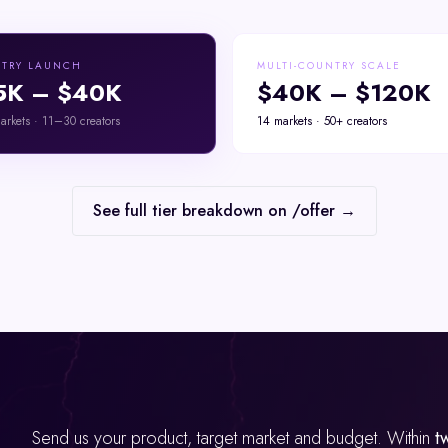
TRY LAUNCH
MULTI-COUNTRY SCALE
5K – $40K
$40K – $120K
rkets · 11–30 creators
14 markets · 50+ creators
See full tier breakdown on /offer →
Send us your product, target market and budget. Within
t