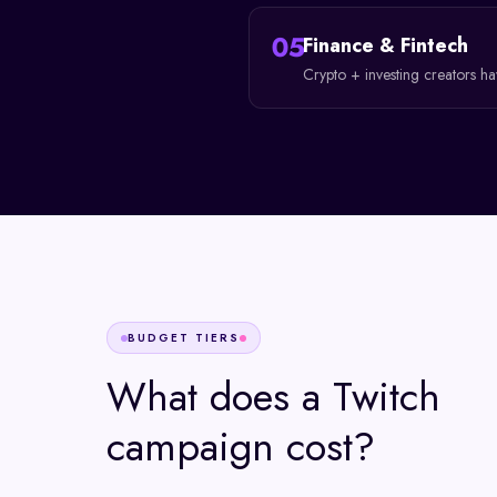
05
Finance & Fintech
Crypto + investing creators h
BUDGET TIERS
What does a
Twitch
campaign cost?