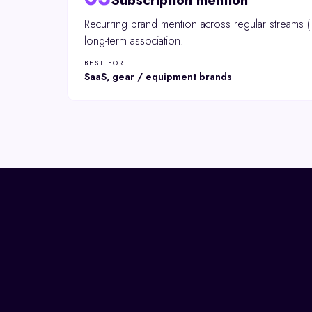
Subscription mention
Recurring brand mention across regular streams (l
long-term association.
BEST FOR
SaaS, gear / equipment brands