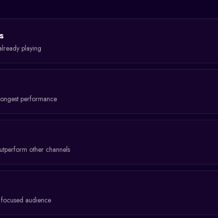
s
already playing
rongest performance
tperform other channels
a focused audience