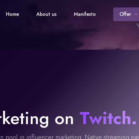
Home
About us
Manifesto
Offer
rketing on
Twitch
.
on pool in influencer marketing. Native streaming pa