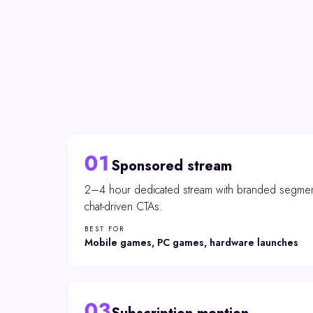
01
Sponsored stream
2–4 hour dedicated stream with branded segmen
chat-driven CTAs.
BEST FOR
Mobile games, PC games, hardware launches
03