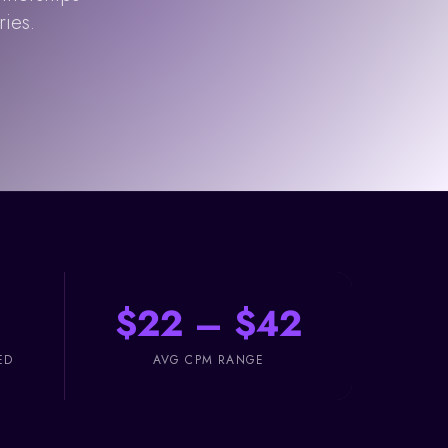
ries.
$22 – $42
ED
AVG CPM RANGE