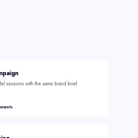
mpaign
el sessions with the same brand brief.
oments