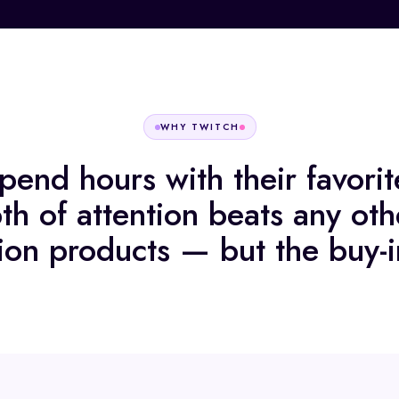
WHY
TWITCH
pend hours with their favorite
th of attention beats any oth
ion products — but the buy-i