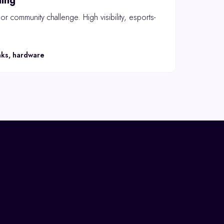
ing
r community challenge. High visibility, esports-
nks, hardware