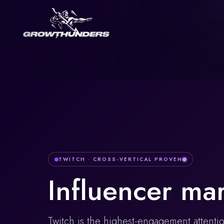
TWITCH
· CROSS-VERTICAL PROVEN
Influencer ma
Twitch is the highest-engagement attenti