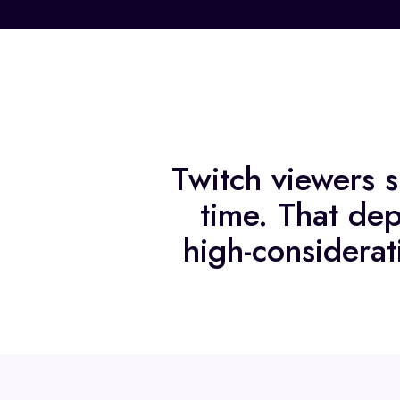
Twitch viewers s
time. That dep
high-considerat