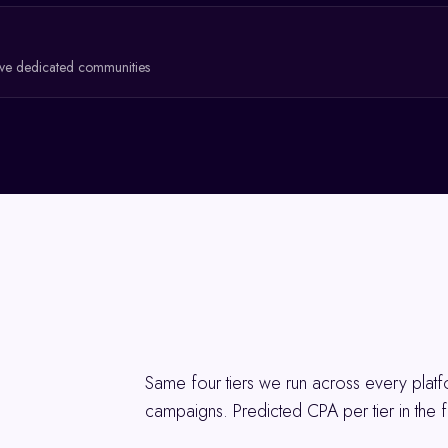
ave dedicated communities
Same four tiers we run across every pla
campaigns. Predicted CPA per tier in the f