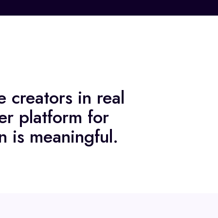
 creators in real
er platform for
n is meaningful.