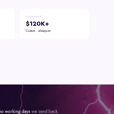
FLAGSHIP
$120K+
Custom · always-on
wo working days
we send back: