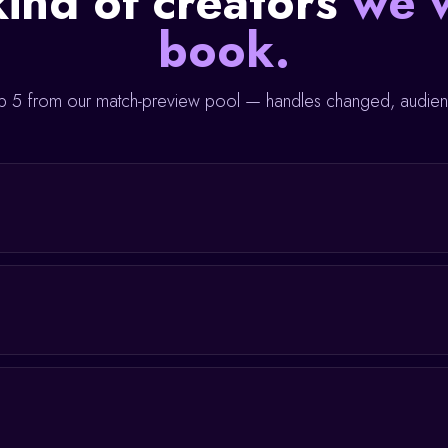
ind of creators
we 
book.
 5 from our match-preview pool — handles changed, audienc