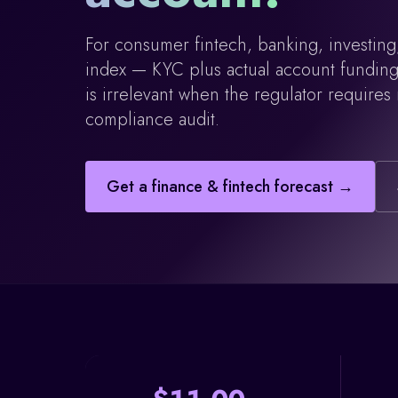
For consumer fintech, banking, investing,
index — KYC plus actual account funding. 
is irrelevant when the regulator requires
compliance audit.
Get a
finance & fintech
forecast →