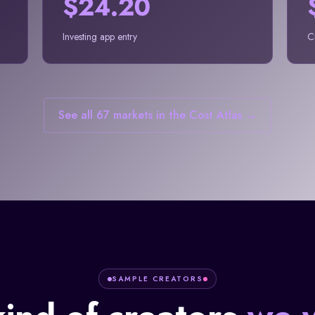
$24.20
Investing app entry
C
See all 67 markets in the Cost Atlas →
SAMPLE CREATORS