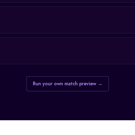
Run your own match preview →