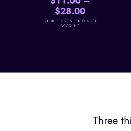
$11.00 –
$28.00
PREDICTED CPA PER FUNDED
ACCOUNT
Three th