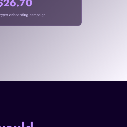
$26.70
rypto onboarding campaign