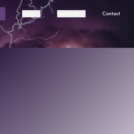
Tools
Resources
Contact