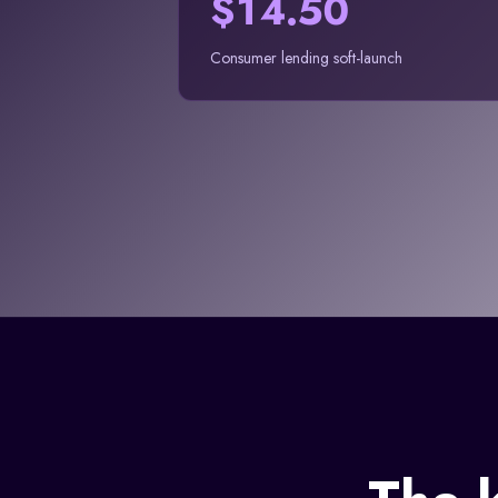
$14.50
Consumer lending soft-launch