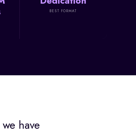
M
Dedication
s
BEST FORMAT
we have