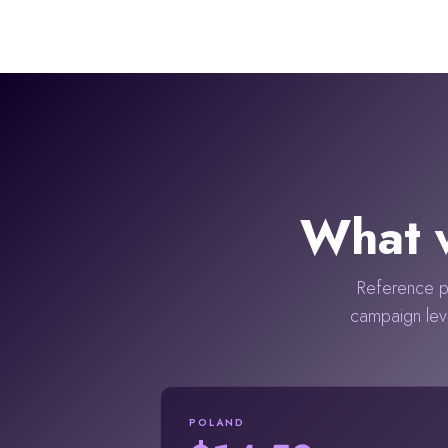
What w
Reference po
campaign lev
POLAND