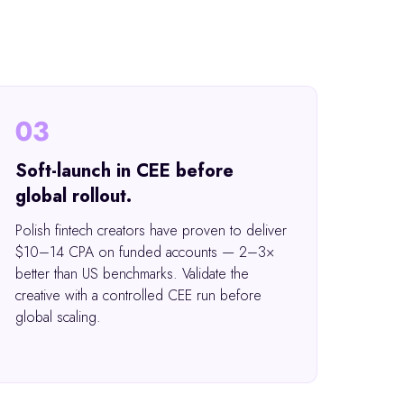
03
Soft-launch in CEE before
global rollout.
Polish fintech creators have proven to deliver
$10–14 CPA on funded accounts — 2–3×
better than US benchmarks. Validate the
creative with a controlled CEE run before
global scaling.