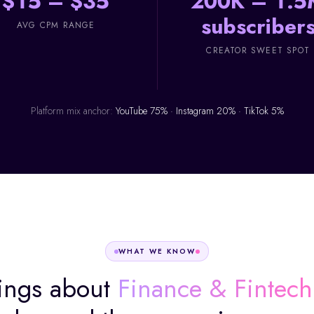
$15 – $35
200K – 1.5
subscriber
AVG CPM RANGE
CREATOR SWEET SPOT
Platform mix anchor:
YouTube 75% · Instagram 20% · TikTok 5%
WHAT WE KNOW
ings about
Finance & Fintech