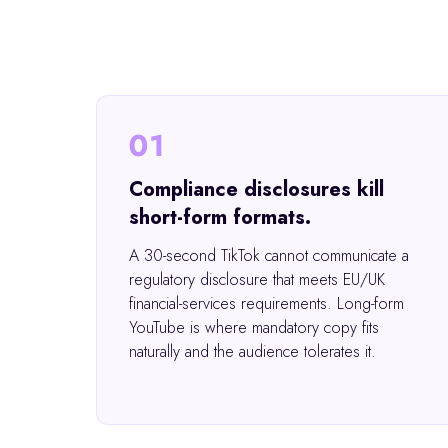
01
Compliance disclosures kill
short-form formats.
A 30-second TikTok cannot communicate a
regulatory disclosure that meets EU/UK
financial-services requirements. Long-form
YouTube is where mandatory copy fits
naturally and the audience tolerates it.