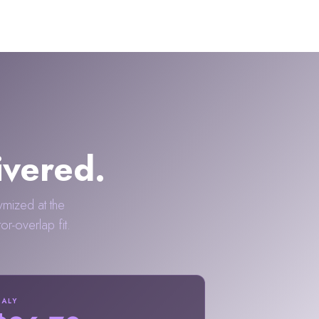
ivered.
ymized at the
-overlap fit.
TALY