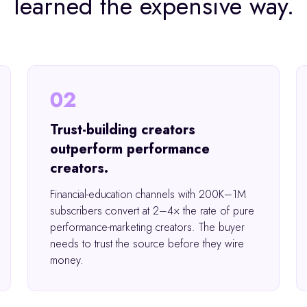
learned the expensive way.
02
Trust-building creators
outperform performance
creators.
Financial-education channels with 200K–1M
subscribers convert at 2–4× the rate of pure
performance-marketing creators. The buyer
needs to trust the source before they wire
money.