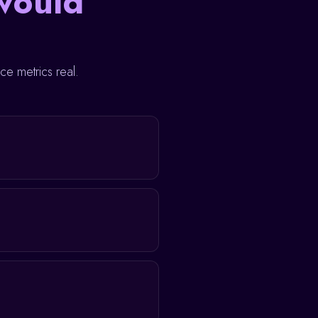
would
e metrics real.
View profile →
View profile →
View profile →