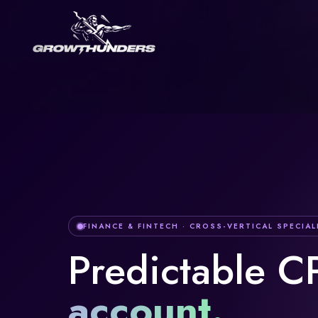
FINANCE & FINTECH
· CROSS-VERTICAL SPECIAL
Predictable C
account
.