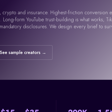
 crypto and insurance. Highest-friction conversion e
Long-form YouTube trust-building is what works; TikT
 mandatory disclosures. We design every brief to sur
See sample creators →