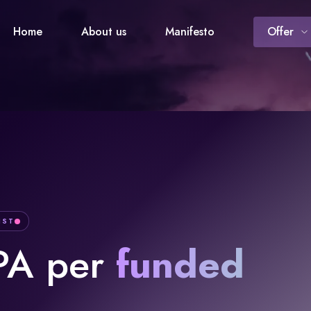
Home
About us
Manifesto
Offer
IST
PA per
funded