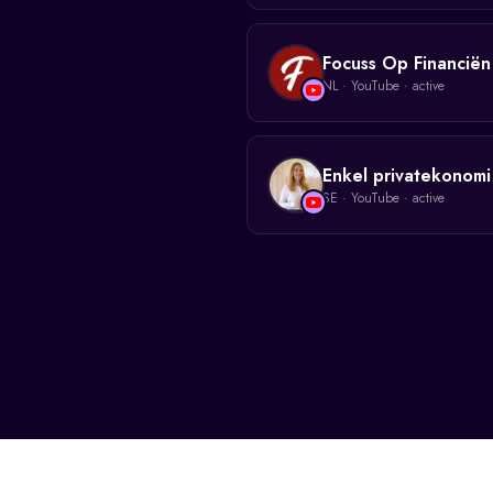
Focuss Op Financiën
NL
·
YouTube
· active
Enkel privatekonomi
SE
·
YouTube
· active