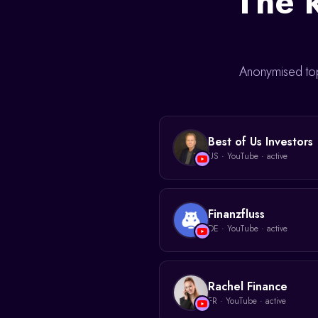
The k
Anonymised top
Best of Us Investors
US
·
YouTube
· active
Finanzfluss
DE
·
YouTube
· active
Rachel Finance
FR
·
YouTube
· active