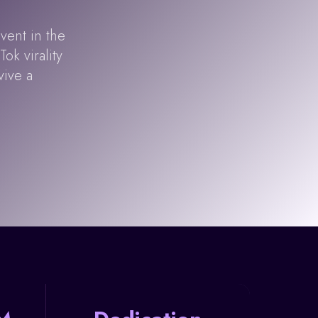
vent in the
ok virality
vive a