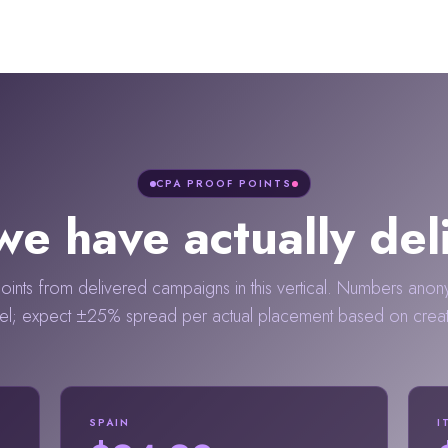
CPA PROOF POINTS
e have actually del
ints from delivered campaigns in this vertical. Numbers anon
el; expect ±25% spread per actual placement based on creator
SPAIN
I