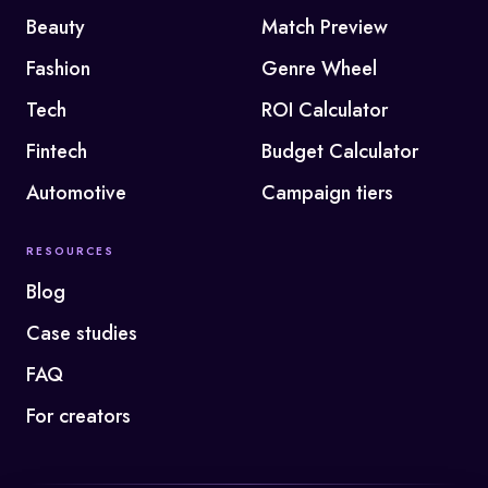
Beauty
Match Preview
Fashion
Genre Wheel
Tech
ROI Calculator
Fintech
Budget Calculator
Automotive
Campaign tiers
RESOURCES
Blog
Case studies
FAQ
For creators