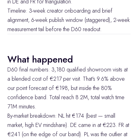
in DE and FR for triangulation.
Timeline: 3-week creator onboarding and brief 
alignment, 6-week publish window (staggered), 2-week 
measurement tail before the D60 readout.
What happened
D60 final numbers: 3,180 qualified showroom visits at 
a blended cost of €217 per visit. That's 9.6% above 
our point forecast of €198, but inside the 80% 
confidence band. Total reach 8.2M, total watch time 
71M minutes.
By-market breakdown: NL hit €174 (best — small 
market, high EV mindshare). DE came in at €223. FR at 
€241 (on the edge of our band). PL was the outlier at 