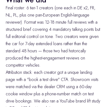
Final roster: 6 tier-1 creators (one each in DE x2, FR, 
NL, PL, plus one pan-European English-language 
reviewer). Format was 12-18 minute full reviews with a 
structured brief covering 4 mandatory talking points but 
full editorial control on tone. Two creators were given 
the car for 7-day extended loans rather than the 
standard 48 hours — those two had historically 
produced the highest-engagement reviews on 
competitor vehicles.
Attribution stack: each creator got a unique landing 
page with a "book a test drive" CTA. Showroom visits 
were matched via the dealer CRM using a 60-day 
cookie window plus a phone-number match on test 
drive bookings. We also ran a YouTube brand lift study 