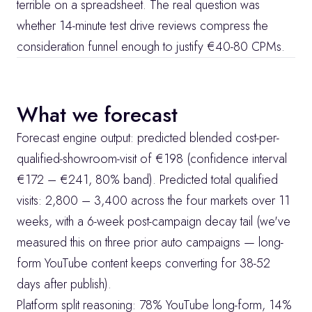
terrible on a spreadsheet. The real question was 
whether 14-minute test drive reviews compress the 
consideration funnel enough to justify €40-80 CPMs.
What we forecast
Forecast engine output: predicted blended cost-per-
qualified-showroom-visit of €198 (confidence interval 
€172 – €241, 80% band). Predicted total qualified 
visits: 2,800 – 3,400 across the four markets over 11 
weeks, with a 6-week post-campaign decay tail (we've 
measured this on three prior auto campaigns — long-
form YouTube content keeps converting for 38-52 
days after publish).
Platform split reasoning: 78% YouTube long-form, 14% 