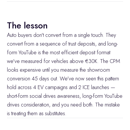
The lesson
Auto buyers don't convert from a single touch. They 
convert from a sequence of trust deposits, and long-
form YouTube is the most efficient deposit format 
we've measured for vehicles above €30K. The CPM 
looks expensive until you measure the showroom 
conversion 45 days out. We've now seen this pattern 
hold across 4 EV campaigns and 2 ICE launches — 
short-form social drives awareness, long-form YouTube 
drives consideration, and you need both. The mistake 
is treating them as substitutes.